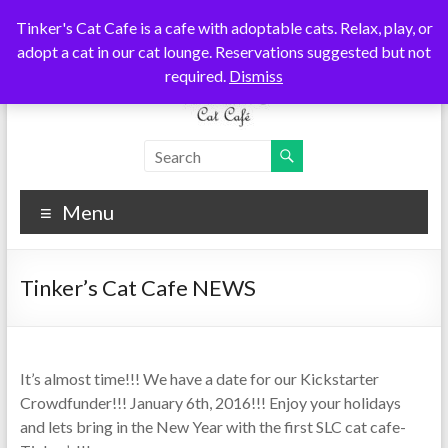
Skip
Tinker's Cat Cafe is a cafe with adoptable cats. Relax, play, or
to
adopt a cat in our cat lounge. Reservations suggested but not
content
required.
Dismiss
Tinkers
Cats
Coffee
Cat
Tea
Menu
Cafe
Tinker’s Cat Cafe NEWS
It’s almost time!!! We have a date for our Kickstarter
Crowdfunder!!! January 6th, 2016!!! Enjoy your holidays
and lets bring in the New Year with the first SLC cat cafe-