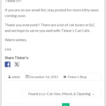
Tinker’s!!!
If you are on our email list, stay posted for more kitty news
coming soon.
Thank you everyone!! There are a lot of cat lovers in SLC
and we hope to serve you well with Tinker’s Cat Cafe.
Warm wishes,
Lisa
Share Tinker's:
admin
December 16, 2015
Tinker's Blog
Found a Lo-Cat-tion, Mural, & Opening
→