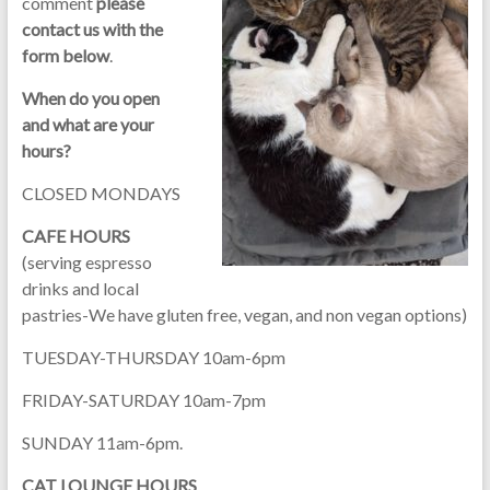
comment
please
contact us with the
form below
.
When do you open
and what are your
hours?
CLOSED MONDAYS
CAFE HOURS
(serving espresso
drinks and local
pastries-We have gluten free, vegan, and non vegan options)
TUESDAY-THURSDAY 10am-6pm
FRIDAY-SATURDAY 10am-7pm
SUNDAY 11am-6pm.
CAT LOUNGE HOURS