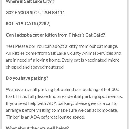
Where in Salt Lake City ?
302 E 900 S SLC UTAH 84111
801-519-CATS (2287)
Can I adopt a cat or kitten from Tinker’s Cat Café?
Yes! Please do! You can adopt a kitty from our cat lounge.
All kitties come from Salt Lake County Animal Services and
are in need of a loving home. Every cat is vaccinated, micro
chipped and spayed/neutered.
Do you have parking?
We have a small parking lot behind our building off of 300
East. If it is full please find a residential parking spot near us.
If you need help with ADA parking, please give us a call to
arrange before visiting to make sure we can accomodate.
Tinker’ is an ADA cafe/cat lounge space.
What about the cats well being?