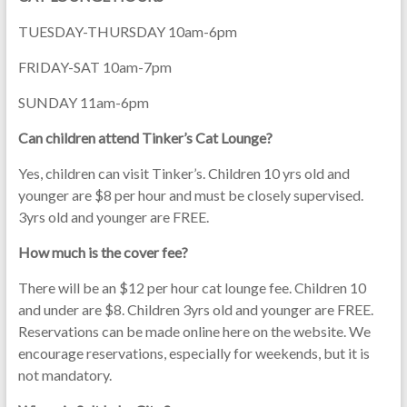
TUESDAY-THURSDAY 10am-6pm
FRIDAY-SAT 10am-7pm
SUNDAY 11am-6pm
Can children attend Tinker’s Cat Lounge?
Yes, children can visit Tinker’s. Children 10 yrs old and
younger are $8 per hour and must be closely supervised.
3yrs old and younger are FREE.
How much is the cover fee?
There will be an $12 per hour cat lounge fee. Children 10
and under are $8. Children 3yrs old and younger are FREE.
Reservations can be made online here on the website. We
encourage reservations, especially for weekends, but it is
not mandatory.