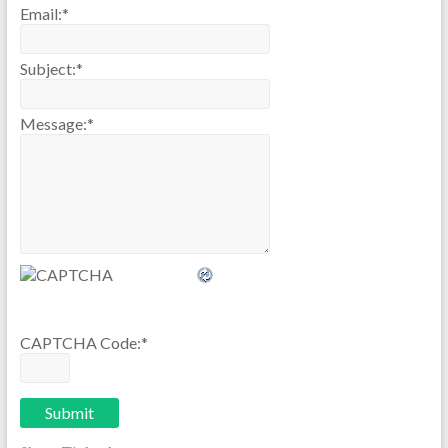
Email:
*
Subject:
*
Message:
*
CAPTCHA Code:
*