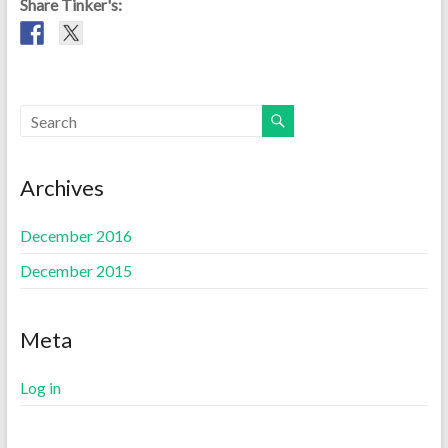
Share Tinker's:
Archives
December 2016
December 2015
Meta
Log in