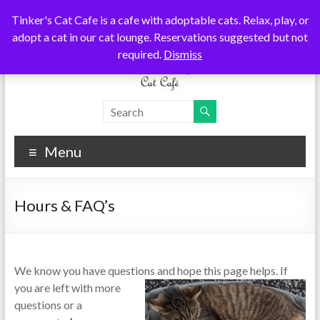
Skip
Tinker's Cat Cafe is a cafe with adoptable cats. Relax, play, or
to
adopt a cat in our cat lounge. Reservations suggested but not
content
required.
Dismiss
Tinkers
Cats
Coffee
Cat
Tea
Menu
Cafe
Hours & FAQ’s
We know you have questions and hope this page helps. If
you are left with mo
re
questions or a