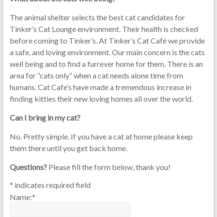
The animal shelter selects the best cat candidates for
Tinker’s Cat Lounge environment. Their health is checked
before coming to Tinker’s. At Tinker’s Cat Café we provide
a safe, and loving environment. Our main concern is the cats
well being and to find a furrever home for them. There is an
area for “cats only” when a cat needs alone time from
humans. Cat Cafe’s have made a tremendous increase in
finding kitties their new loving homes all over the world.
Can I bring in my cat?
No. Pretty simple. If you have a cat at home please keep
them there until you get back home.
Questions?
Please fill the form below, thank you!
*
indicates required field
Name:
*