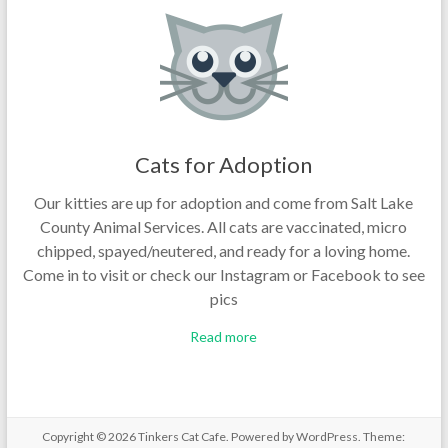
Cats for Adoption
Our kitties are up for adoption and come from Salt Lake
County Animal Services. All cats are vaccinated, micro
chipped, spayed/neutered, and ready for a loving home.
Come in to visit or check our Instagram or Facebook to see
pics
Read more
Copyright © 2026
Tinkers Cat Cafe
. Powered by
WordPress
. Theme: