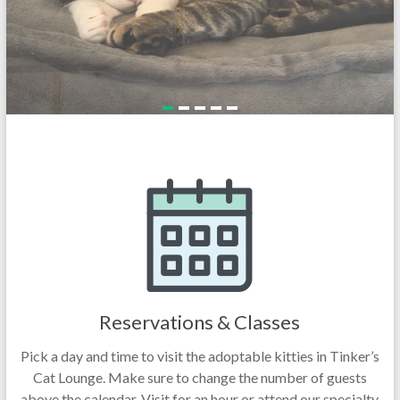
Reservations & Classes
Pick a day and time to visit the adoptable kitties in Tinker’s
Cat Lounge. Make sure to change the number of guests
above the calendar. Visit for an hour or attend our specialty