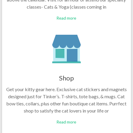
classes- Cats & Yoga (classes coming in
Read more
Shop
Get your kitty gear here. Exclusive cat stickers and magnets
designed just for Tinker’s. T-shirts, tote bags, & mugs. Cat
bow ties, collars, plus other fun boutique cat items. Purrfect
shop to satisfy the cat lovers in your life or
Read more