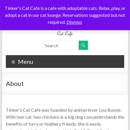
Skip
Tinker's Cat Cafe is a cafe with adoptable cats. Relax, play, or
to
adopt a cat in our cat lounge. Reservations suggested but not
content
required.
Dismiss
Tinkers
Cats
Coffee
Cat
Tea
Menu
Cafe
About
Tinker’s Cat Café was founded by animal lover Lisa Boone.
With two cat, two chickens & a big dog Lisa understands the
benefits of furry or feathery friends. She is easily