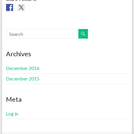
Archives
December 2016
December 2015
Meta
Log in