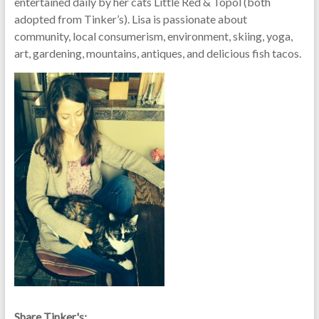
entertained daily by her cats Little Red & Topol (both
adopted from Tinker’s). Lisa is passionate about
community, local consumerism, environment, skiing, yoga,
art, gardening, mountains, antiques, and delicious fish tacos.
Share Tinker's: