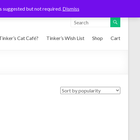
ons suggested but not required.
Dismiss
Tinker’s Cat Café?
Tinker’s Wish List
Shop
Cart