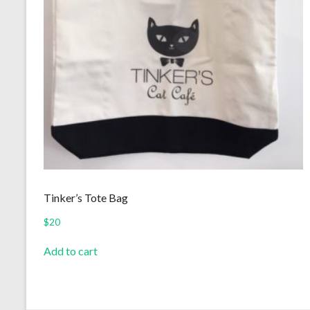
Tinker’s Tote Bag
$
20
Add to cart