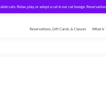
able cats. Relax, play, or adopt a cat in our cat lounge. Reservati
Reservations, Gift Cards, & Classes
What is 