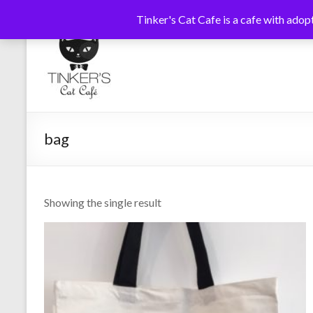
Tinker's Cat Cafe is a cafe with adopt
Skip
to
Tinkers
Cats
content
Coffee
Cat
Tea
Cafe
bag
Showing the single result